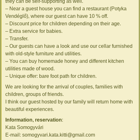
they can be self-supporting as well.
– Near a guest house you can find a restaurant (Potyka
Vendéglő), where our guest can have 10 % off.
– Discount price for children depending on their age.
– Extra service for babies.
– Transfer.
– Our guests can have a look and use our cellar furnished
with old-style furniture and utilities.
– You can buy homemade honey and different kitchen
utilities made of wood.
– Unique offer: bare foot path for children.
We are looking for the arrival of couples, families with
children, groups of friends.
I think our guest hosted by our family will return home with
beautiful experiences.
Information, reservation
:
Kata Somogyvári
E-mail: somogyvari.kata.kitti@gmail.com