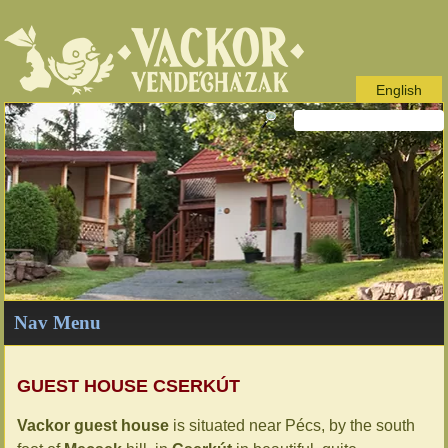
English
Nav Menu
GUEST HOUSE CSERKÚT
Vackor guest house
is situated near Pécs, by the south