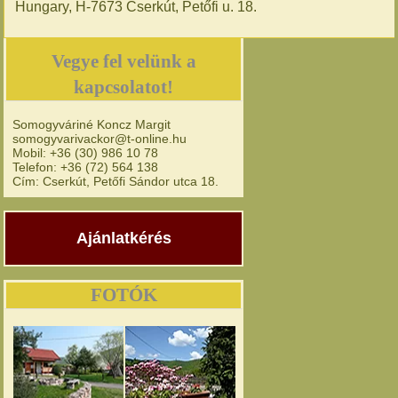
Hungary, H-7673 Cserkút, Petőfi u. 18.
Vegye fel velünk a
kapcsolatot!
Somogyváriné Koncz Margit
somogyvarivackor@t-online.hu
Mobil: +36 (30) 986 10 78
Telefon: +36 (72) 564 138
Cím: Cserkút, Petőfi Sándor utca 18.
Ajánlatkérés
FOTÓK