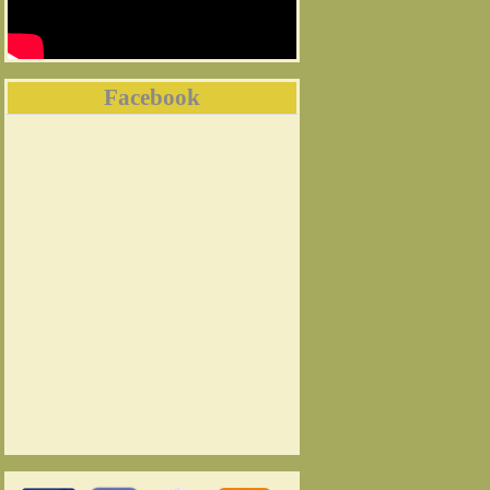
Facebook