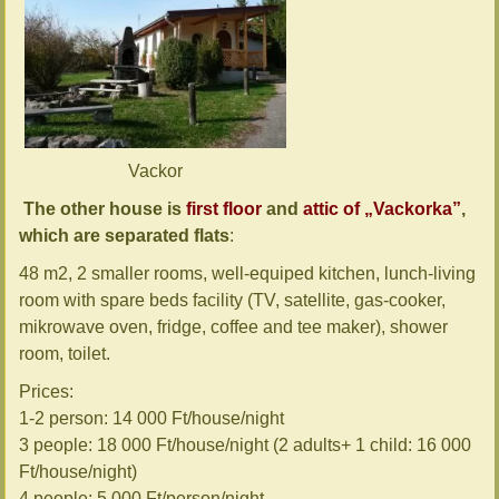
Vackor
The other house is
first floor
and
attic of „Vackorka”
,
which are separated flats
:
48 m2, 2 smaller rooms, well-equiped kitchen, lunch-living
room with spare beds facility (TV, satellite, gas-cooker,
mikrowave oven, fridge, coffee and tee maker), shower
room, toilet.
Prices:
1-2 person: 14 000 Ft/house/night
3 people: 18 000 Ft/house/night (2 adults+ 1 child: 16 000
Ft/house/night)
4 people: 5 000 Ft/person/night