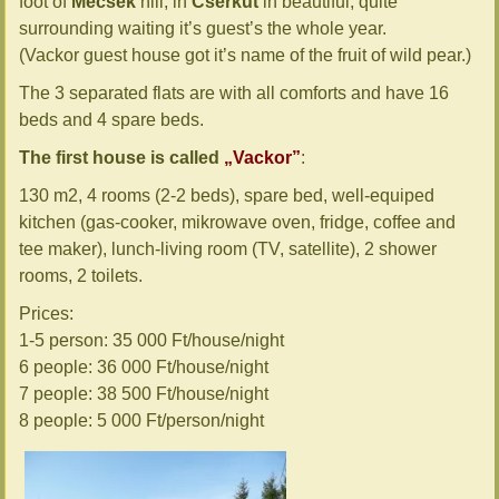
foot of
Mecsek
hill, in
Cserkút
in beautiful, quite
surrounding waiting it’s guest’s the whole year.
(Vackor guest house got it’s name of the fruit of wild pear.)
The 3 separated flats are with all comforts and have 16
beds and 4 spare beds.
The first house is called
„Vackor”
:
130 m2, 4 rooms (2-2 beds), spare bed, well-equiped
kitchen (gas-cooker, mikrowave oven, fridge, coffee and
tee maker), lunch-living room (TV, satellite), 2 shower
rooms, 2 toilets.
Prices:
1-5 person: 35 000 Ft/house/night
6 people: 36 000 Ft/house/night
7 people: 38 500 Ft/house/night
8 people: 5 000 Ft/person/night