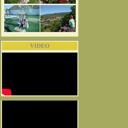
VIDEO