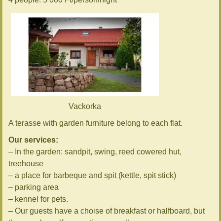
Vackorka
A terasse with garden furniture belong to each flat.
Our services:
– In the garden: sandpit, swing, reed cowered hut,
treehouse
– a place for barbeque and spit (kettle, spit stick)
– parking area
– kennel for pets.
– Our guests have a choise of breakfast or halfboard, but